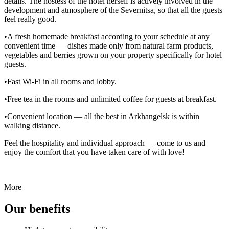
details. The hostess of the hotel herself is actively involved in the
development and atmosphere of the Severnitsa, so that all the guests
feel really good.
•A fresh homemade breakfast according to your schedule at any
convenient time — dishes made only from natural farm products,
vegetables and berries grown on your property specifically for hotel
guests.
•Fast Wi-Fi in all rooms and lobby.
•Free tea in the rooms and unlimited coffee for guests at breakfast.
•Convenient location — all the best in Arkhangelsk is within
walking distance.
Feel the hospitality and individual approach — come to us and
enjoy the comfort that you have taken care of with love!
More
Our benefits