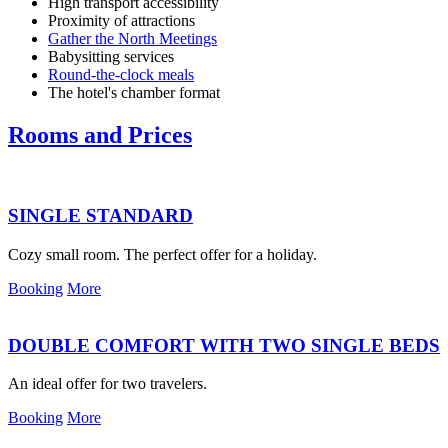
High transport accessibility
Proximity of attractions
Gather the North Meetings
Babysitting services
Round-the-clock meals
The hotel's chamber format
Rooms and Prices
SINGLE STANDARD
Cozy small room. The perfect offer for a holiday.
Booking
More
DOUBLE COMFORT WITH TWO SINGLE BEDS
An ideal offer for two travelers.
Booking
More