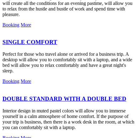
will create all the conditions for an evening pastime, will allow you
to relax from the hustle and bustle of work and spend time with
pleasure.
Booking
More
SINGLE COMFORT
Perfect for those who travel alone or arrived for a business trip. A
desktop will allow you to comfortably sit with a laptop, and a wide
bed will allow you to relax comfortably and have a great night's
sleep.
Booking
More
DOUBLE STANDARD WITH A DOUBLE BED
Interior design in muted pastel colors will allow you to immerse
yourself in a calm atmosphere of home comfort. If the purpose of
your trip is business, then there is a work desk in the room, at which
you can comfortably sit with a laptop.
Booking
More