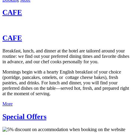
CAFE
CAFE
Breakfast, lunch, and dinner at the hotel are tailored around your
routine: we find out your preferred dining times and favorite dishes
in advance, and our chef cooks personally for you.
Mornings begin with a hearty English breakfast of your choice
(porridge, pancakes, omelets, or cottage cheese bakes), fresh
pastries, and drinks. For lunch and dinner, you will find your
preferred dishes on the table—served hot, fresh, and prepared right
at the moment of serving.
More
Special Offers