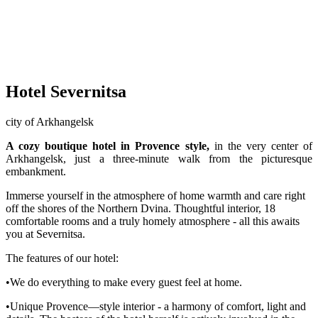
Hotel Severnitsa
city of Arkhangelsk
A cozy boutique hotel in Provence style,
in the very center of
Arkhangelsk, just a three-minute walk from the picturesque
embankment.
Immerse yourself in the atmosphere of home warmth and care right
off the shores of the Northern Dvina. Thoughtful interior, 18
comfortable rooms and a truly homely atmosphere - all this awaits
you at Severnitsa.
The features of our hotel:
•We do everything to make every guest feel at home.
•Unique Provence—style interior - a harmony of comfort, light and