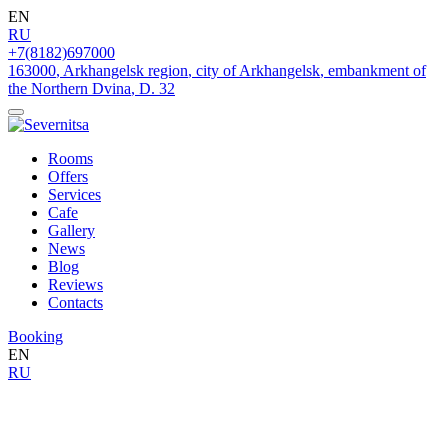
EN
RU
+7(8182)697000
163000
,
Arkhangelsk region
,
city of Arkhangelsk
,
embankment of
the Northern Dvina
,
D. 32
Rooms
Offers
Services
Cafe
Gallery
News
Blog
Reviews
Contacts
Booking
EN
RU