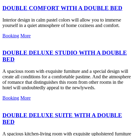
DOUBLE COMFORT WITH A DOUBLE BED
Interior design in calm pastel colors will allow you to immerse
yourself in a quiet atmosphere of home coziness and comfort.
Booking
More
DOUBLE DELUXE STUDIO WITH A DOUBLE
BED
A spacious room with exquisite furniture and a special design will
create all conditions for a comfortable pastime. And the atmosphere
of romance that distinguishes this room from other rooms in the
hotel will undoubtedly appeal to the newlyweds.
Booking
More
DOUBLE DELUXE SUITE WITH A DOUBLE
BED
A spacious kitchen-living room with exquisite upholstered furniture